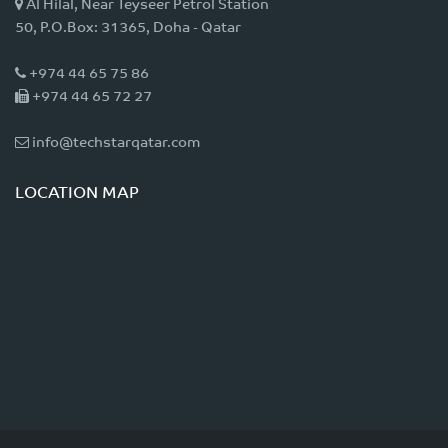
Al Hilal, Near Teyseer Petrol Station
50, P.O.Box: 31365, Doha - Qatar
+974 44 65 75 86
+974 44 65 72 27
info@techstarqatar.com
LOCATION MAP