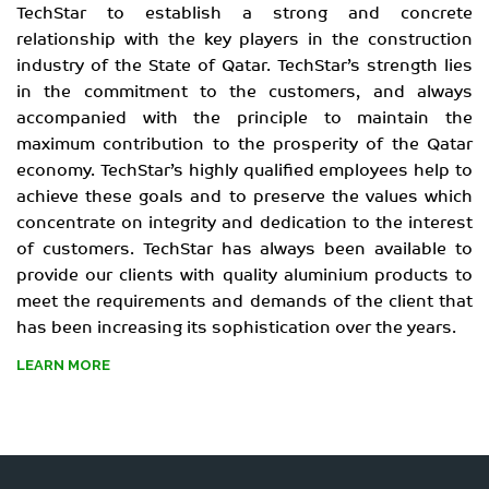
TechStar to establish a strong and concrete
relationship with the key players in the construction
industry of the State of Qatar. TechStar’s strength lies
in the commitment to the customers, and always
accompanied with the principle to maintain the
maximum contribution to the prosperity of the Qatar
economy. TechStar’s highly qualified employees help to
achieve these goals and to preserve the values which
concentrate on integrity and dedication to the interest
of customers. TechStar has always been available to
provide our clients with quality aluminium products to
meet the requirements and demands of the client that
has been increasing its sophistication over the years.
LEARN MORE