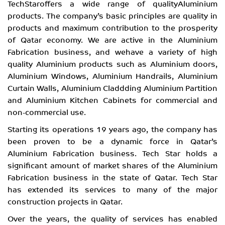
TechStaroffers a wide range of qualityAluminium
products. The company’s basic principles are quality in
products and maximum contribution to the prosperity
of Qatar economy. We are active in the Aluminium
Fabrication business, and wehave a variety of high
quality Aluminium products such as Aluminium doors,
Aluminium Windows, Aluminium Handrails, Aluminium
Curtain Walls, Aluminium Claddding Aluminium Partition
and Aluminium Kitchen Cabinets for commercial and
non-commercial use.
Starting its operations 19 years ago, the company has
been proven to be a dynamic force in Qatar’s
Aluminium Fabrication business. Tech Star holds a
significant amount of market shares of the Aluminium
Fabrication business in the state of Qatar. Tech Star
has extended its services to many of the major
construction projects in Qatar.
Over the years, the quality of services has enabled