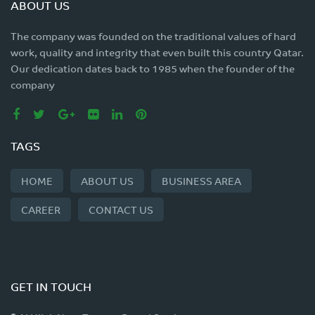
ABOUT US
The company was founded on the traditional values of hard
work, quality and integrity that even built this country Qatar.
Our dedication dates back to 1985 when the founder of the
company
TAGS
HOME
ABOUT US
BUSINESS AREA
CAREER
CONTACT US
GET IN TOUCH