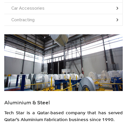
Car Accessories
Contracting
Aluminium & Steel
Tech Star is a Qatar-based company that has served
Qatar’s Aluminium Fabrication business since 1990.