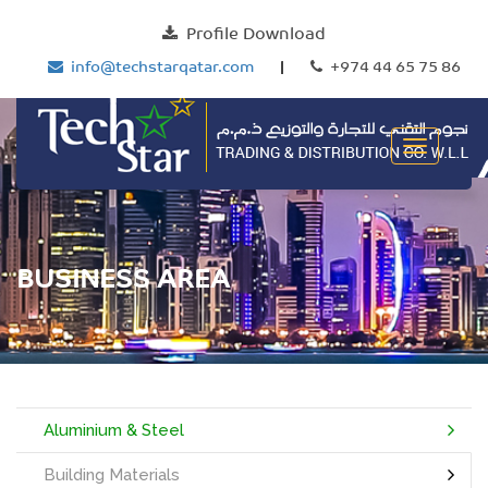
Profile Download
info@techstarqatar.com
|
+974 44 65 75 86
BUSINESS AREA
Aluminium & Steel
Building Materials